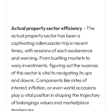
Actual property sector efficiency
– The
actual property sector has been a
captivating rollercoaster trip in recent
times, with sessions of each exuberance
and warning. From bustling markets to
wary investments, figuring out the nuances
of this sector is vital to navigating its ups
and downs. Components like rates of
interest, inflation, or even world occasions
play a vital position in shaping the trajectory
of belongings values and marketplace
tendencies.