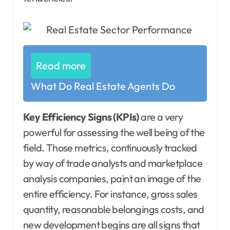
Read more
What Do Real Estate Agents Do
Key Efficiency Signs (KPIs)
are a very
powerful for assessing the well being of the
field. Those metrics, continuously tracked
by way of trade analysts and marketplace
analysis companies, paint an image of the
entire efficiency. For instance, gross sales
quantity, reasonable belongings costs, and
new development begins are all signs that