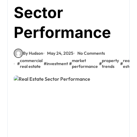
Sector
Performance
By Hudson
May 24, 2025
No Comments
commercial
market
property
real
#
#
investment
#
#
#
real estate
performance
trends
estate