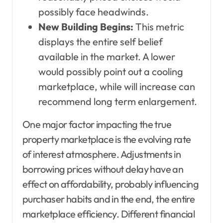
possibly face headwinds.
New Building Begins:
This metric
displays the entire self belief
available in the market. A lower
would possibly point out a cooling
marketplace, while will increase can
recommend long term enlargement.
One major factor impacting the true
property marketplace is the evolving rate
of interest atmosphere. Adjustments in
borrowing prices without delay have an
effect on affordability, probably influencing
purchaser habits and in the end, the entire
marketplace efficiency. Different financial