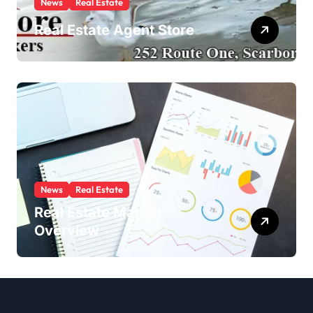
News
Real Estate
Real Estate Agent Store
News
Real Estate
Real Estate Market
Overview