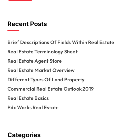
c
h
f
o
Recent Posts
r
:
Brief Descriptions Of Fields Within Real Estate
Real Estate Terminology Sheet
Real Estate Agent Store
Real Estate Market Overview
Different Types Of Land Property
Commercial Real Estate Outlook 2019
Real Estate Basics
Pdx Works Real Estate
Categories