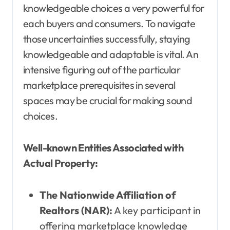
knowledgeable choices a very powerful for
each buyers and consumers. To navigate
those uncertainties successfully, staying
knowledgeable and adaptable is vital. An
intensive figuring out of the particular
marketplace prerequisites in several
spaces may be crucial for making sound
choices.
Well-known Entities Associated with
Actual Property:
The Nationwide Affiliation of
Realtors (NAR):
A key participant in
offering marketplace knowledge