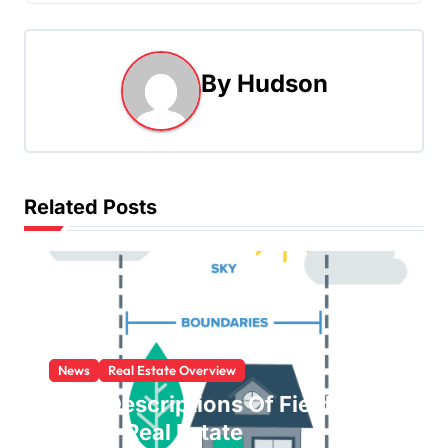
s
t
By
Hudson
n
a
v
Related Posts
i
g
a
t
News
Real Estate Overview
i
Brief Descriptions Of Fields
o
Within Real Estate