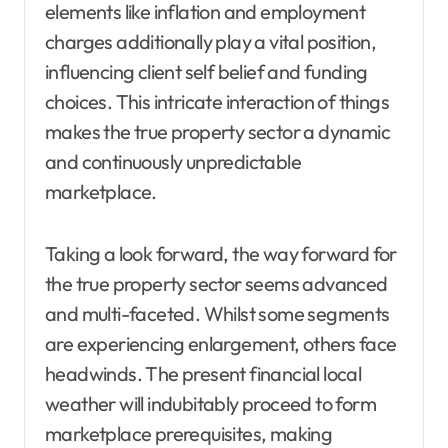
elements like inflation and employment
charges additionally play a vital position,
influencing client self belief and funding
choices. This intricate interaction of things
makes the true property sector a dynamic
and continuously unpredictable
marketplace.
Taking a look forward, the way forward for
the true property sector seems advanced
and multi-faceted. Whilst some segments
are experiencing enlargement, others face
headwinds. The present financial local
weather will indubitably proceed to form
marketplace prerequisites, making