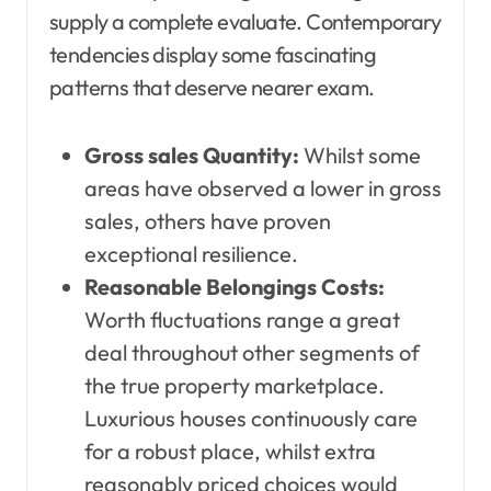
supply a complete evaluate. Contemporary
tendencies display some fascinating
patterns that deserve nearer exam.
Gross sales Quantity:
Whilst some
areas have observed a lower in gross
sales, others have proven
exceptional resilience.
Reasonable Belongings Costs:
Worth fluctuations range a great
deal throughout other segments of
the true property marketplace.
Luxurious houses continuously care
for a robust place, whilst extra
reasonably priced choices would