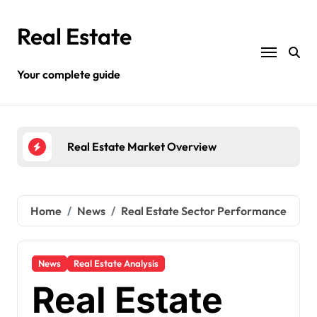
Skip
to
Real Estate
content
Your complete guide
ew
Different Types Of Land Property
Home
News
Real Estate Sector Performance
News
Real Estate Analysis
Real Estate