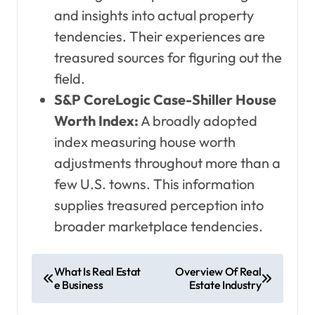
and insights into actual property
tendencies. Their experiences are
treasured sources for figuring out the
field.
S&P CoreLogic Case-Shiller House
Worth Index:
A broadly adopted
index measuring house worth
adjustments throughout more than a
few U.S. towns. This information
supplies treasured perception into
broader marketplace tendencies.
P
What Is Real Estat
Overview Of Real
e Business
Estate Industry
o