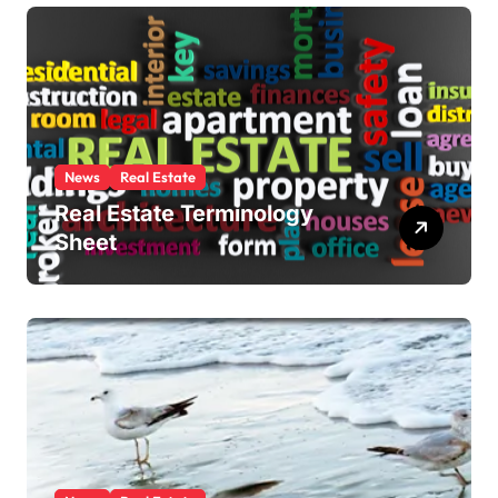
News
Real Estate
Real Estate Terminology
Sheet