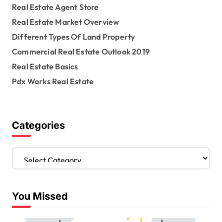
Real Estate Agent Store
Real Estate Market Overview
Different Types Of Land Property
Commercial Real Estate Outlook 2019
Real Estate Basics
Pdx Works Real Estate
Categories
C
a
t
e
You Missed
g
o
r