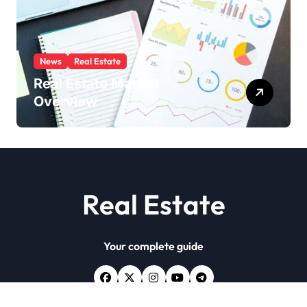
News
Real Estate
Real Estate Market
Overview
Real Estate
Your complete guide