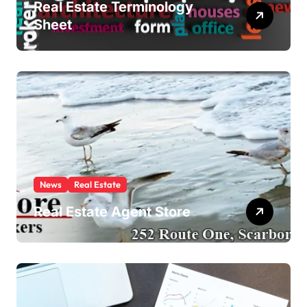
Real Estate Terminology
Sheet
News
Real Estate
Real Estate Agent Store