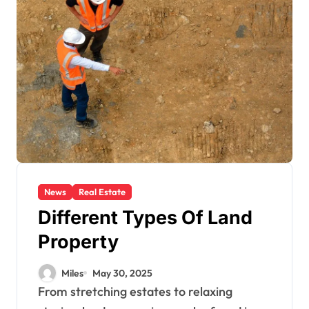
News
Real Estate
Different Types Of Land
Property
Miles
May 30, 2025
From stretching estates to relaxing