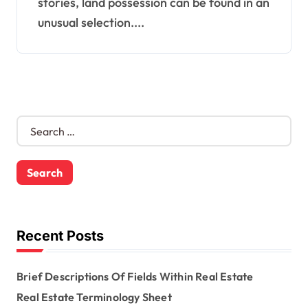
stories, land possession can be found in an
unusual selection....
S
e
a
r
c
h
f
o
Recent Posts
r
:
Brief Descriptions Of Fields Within Real Estate
Real Estate Terminology Sheet