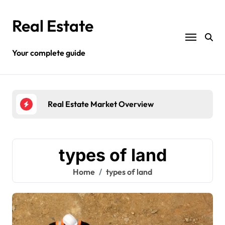
Skip
to
Real Estate
content
Your complete guide
Real Estate Market Overview
Diff
types of land
Home
types of land