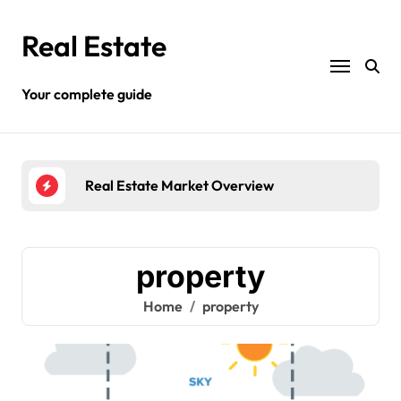
Skip
to
Real Estate
content
Your complete guide
erview
Different Types Of Land Property
property
Home
property