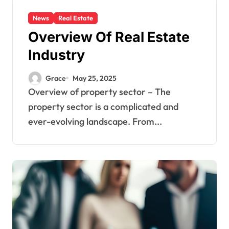
News
Real Estate
Overview Of Real Estate
Industry
Grace
May 25, 2025
Overview of property sector – The
property sector is a complicated and
ever-evolving landscape. From...