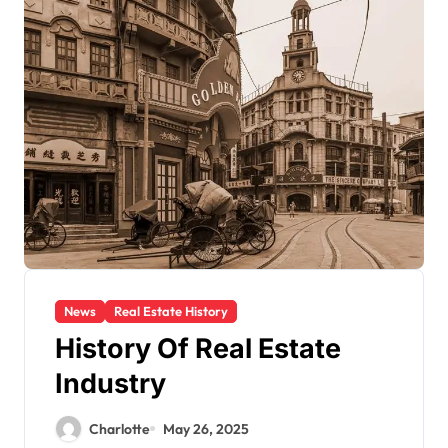
News
Real Estate History
History Of Real Estate
Industry
Charlotte
May 26, 2025