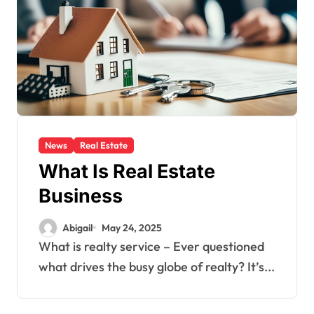
News
Real Estate
What Is Real Estate
Business
Abigail
May 24, 2025
What is realty service – Ever questioned
what drives the busy globe of realty? It’s...