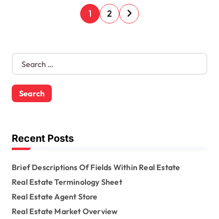
P
1
2
o
s
S
e
t
a
s
r
c
n
h
f
a
o
Recent Posts
r
v
:
Brief Descriptions Of Fields Within Real Estate
i
Real Estate Terminology Sheet
g
Real Estate Agent Store
a
Real Estate Market Overview