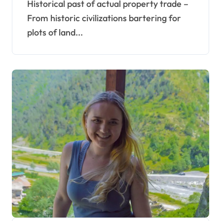
Historical past of actual property trade –
From historic civilizations bartering for
plots of land...