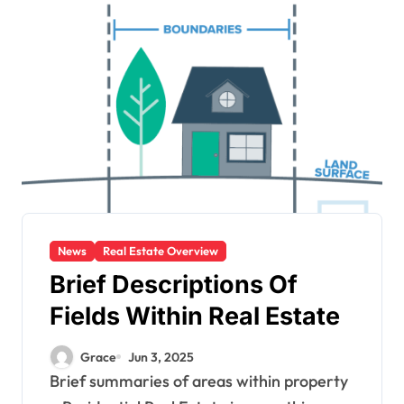
News
Real Estate Overview
Brief Descriptions Of
Fields Within Real Estate
Grace
Jun 3, 2025
Brief summaries of areas within property