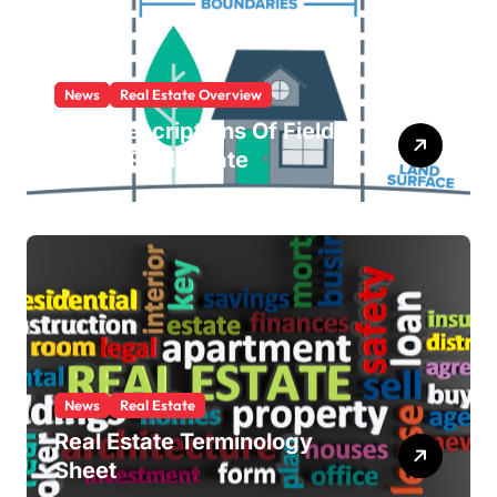
News
Real Estate Overview
Brief Descriptions Of Fields
Within Real Estate
News
Real Estate
Real Estate Terminology
Sheet