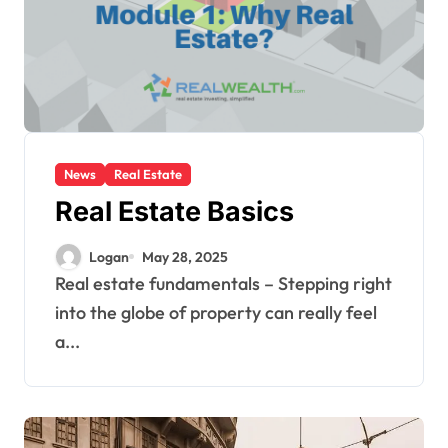
News
Real Estate
Real Estate Basics
Logan
May 28, 2025
Real estate fundamentals – Stepping right
into the globe of property can really feel
a...