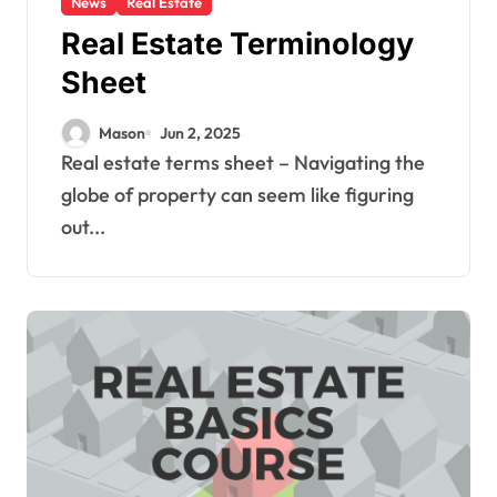
News
Real Estate
Real Estate Terminology
Sheet
Mason
Jun 2, 2025
Real estate terms sheet – Navigating the
globe of property can seem like figuring
out...