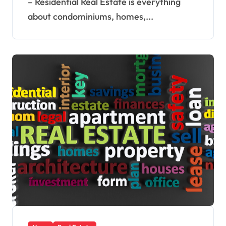
– Residential Real Estate is everything
about condominiums, homes,...