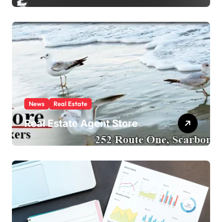
News
Real Estate
Real Estate Agent Store