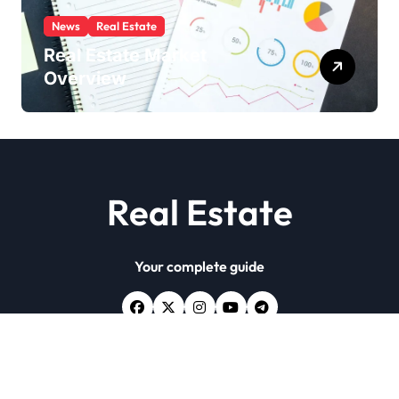
News
Real Estate
Real Estate Market
Overview
Real Estate
Your complete guide
Copyright © All rights reserved
|
Newsxo
by