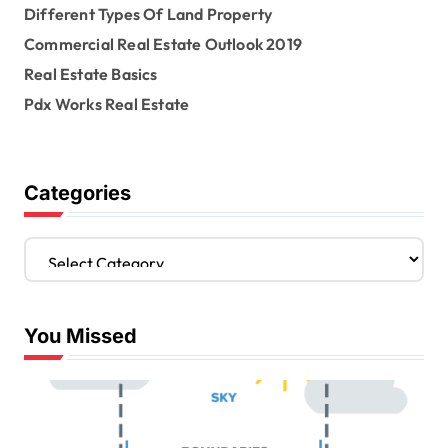
Different Types Of Land Property
t
Commercial Real Estate Outlook 2019
i
Real Estate Basics
o
Pdx Works Real Estate
n
Categories
C
a
t
e
You Missed
g
o
r
i
e
s